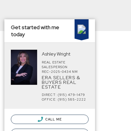
Get started with me
today
Ashley Wright
REAL ESTATE
SALESPERSON
REC-2025-0434 NM
ERA SELLERS &
BUYERS REAL
ESTATE
DIRECT: (915) 479-1479
OFFICE: (915) 585-2222
CALL ME