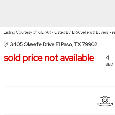
Listing Courtesy of: GEPAR / Listed By: ERA Sellers & Buyers Rea
3405 Okeefe Drive El Paso, TX 79902
sold price not available
4
BED