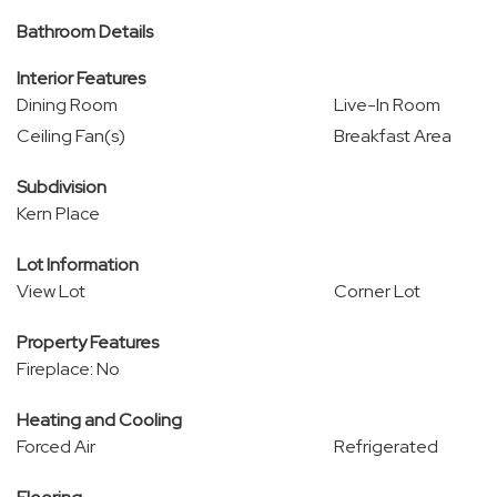
Bathroom Details
Interior Features
Dining Room
Live-In Room
Ceiling Fan(s)
Breakfast Area
Subdivision
Kern Place
Lot Information
View Lot
Corner Lot
Property Features
Fireplace: No
Heating and Cooling
Forced Air
Refrigerated