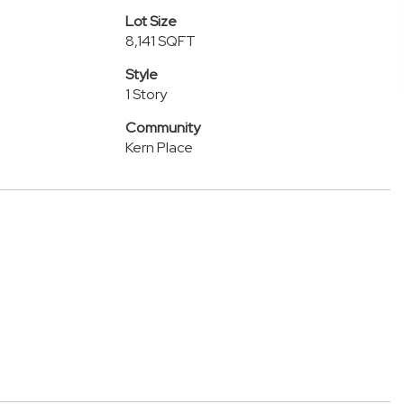
Lot Size
8,141 SQFT
Style
1 Story
Community
Kern Place