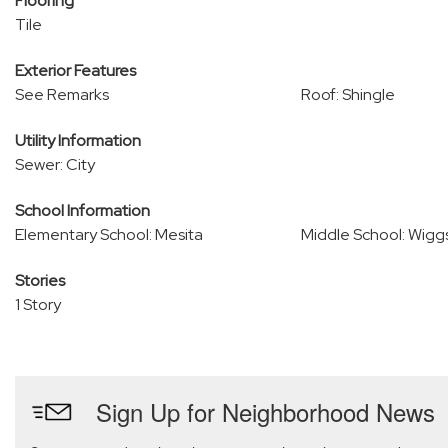
Flooring
Tile
Exterior Features
See Remarks
Roof: Shingle
Utility Information
Sewer: City
School Information
Elementary School: Mesita
Middle School: Wigg
Stories
1 Story