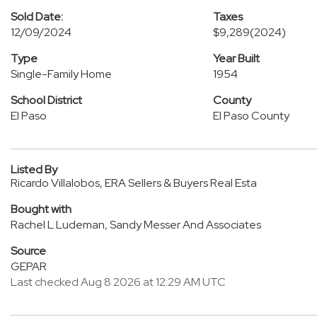
Sold Date:
Taxes
12/09/2024
$9,289
(2024)
Type
Year Built
Single-Family Home
1954
School District
County
El Paso
El Paso County
Listed By
Ricardo Villalobos, ERA Sellers & Buyers Real Esta
Bought with
Rachel L Ludeman, Sandy Messer And Associates
Source
GEPAR
Last checked Aug 8 2026 at 12:29 AM UTC